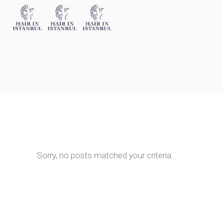
Sorry, no posts matched your criteria.