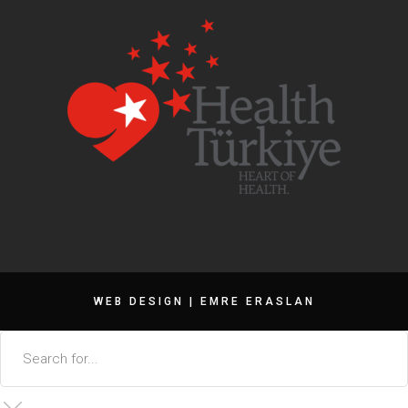
WEB DESIGN |
EMRE ERASLAN