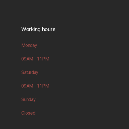
Working hours
Monday
09AM - 11PM
Saturday
09AM - 11PM
Sunday
Closed