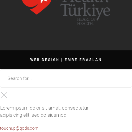
WEB DESIGN |
EMRE ERASLAN
Lorem ipsum dolor sit amet, consectetur
adipisicing elit, sed do eiusmod
touchup@qode.com