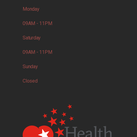
Monday
09AM - 11PM
Saturday
09AM - 11PM
Sunday
Closed