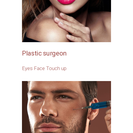
Plastic surgeon
Eyes
Face
Touch up