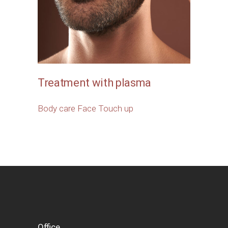
Treatment with plasma
Body care
Face
Touch up
Office