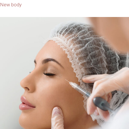
New body