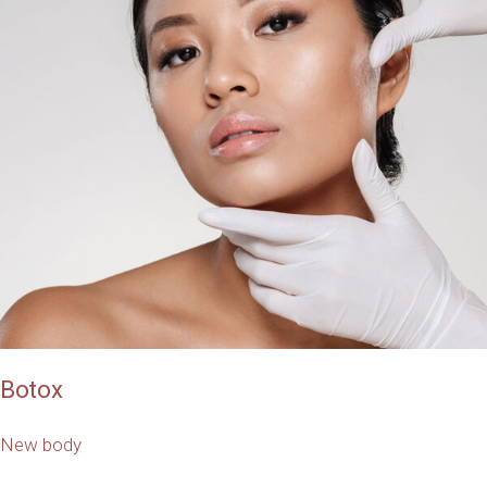
Botox
New body