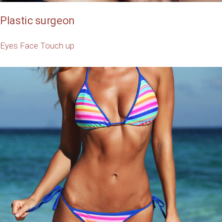
Plastic surgeon
Eyes
Face
Touch up