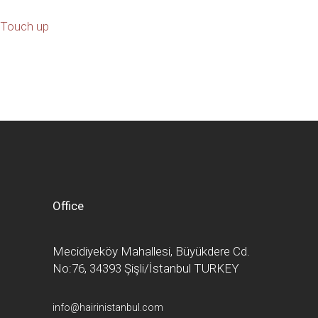
Touch up
Office
Mecidiyeköy Mahallesi, Büyükdere Cd.
No:76, 34393 Şişli/İstanbul TURKEY
info@hairinistanbul.com