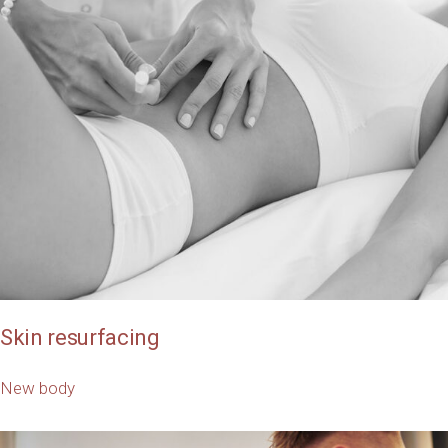
Skin resurfacing
New body