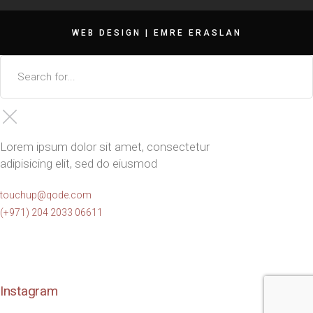
WEB DESIGN |
EMRE ERASLAN
Lorem ipsum dolor sit amet, consectetur
adipisicing elit, sed do eiusmod
touchup@qode.com
(+971) 204 2033 06611
Instagram