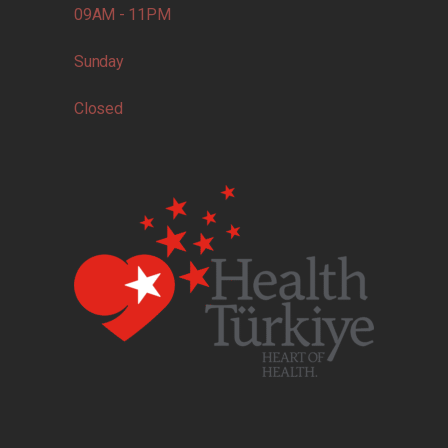
09AM - 11PM
Sunday
Closed