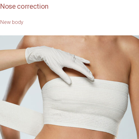
Nose correction
New body