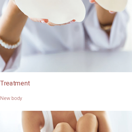
Treatment
New body