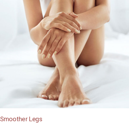
Smoother Legs