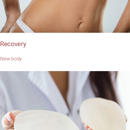
Recovery
New body