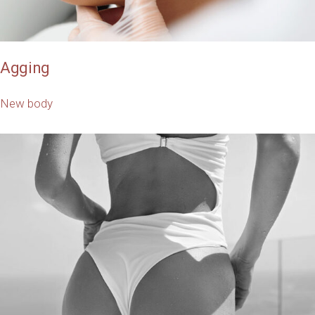
Agging
New body