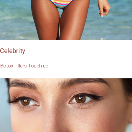
Celebrity
Botox
Fillers
Touch up