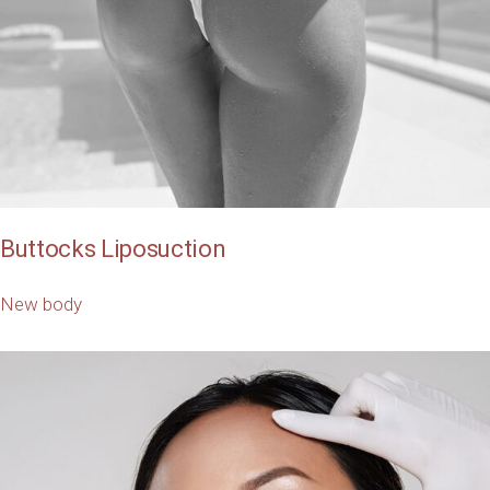
Buttocks Liposuction
New body