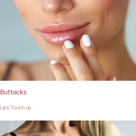
Buttocks
Lips
Touch up