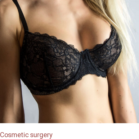
Cosmetic surgery