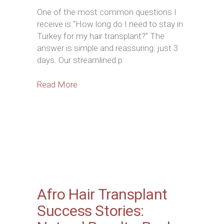
One of the most common questions I
receive is:“How long do I need to stay in
Turkey for my hair transplant?” The
answer is simple and reassuring: just 3
days. Our streamlined p
Read More
Afro Hair Transplant
Success Stories: