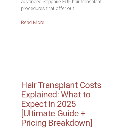
advanced Sapphire FUE hair transplant
procedures that offer out
Read More
Hair Transplant Costs
Explained: What to
Expect in 2025
[Ultimate Guide +
Pricing Breakdown]