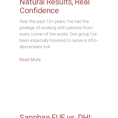
Natural Results, Real
Confidence
Over the past 12+ years, I’ve had the
privilege of working with patients from
every corner of the world. One group I’ve
been especially honored to serve is Afro-
descendant indi
Read More
Sapphire FUE vs. DHI: