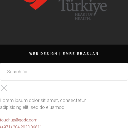
WEB DESIGN |
EMRE ERASLAN
Lorem ipsum dolor sit amet, consectetur
adipisicing elit, sed do eiusmod
touchup@qode.com
(+971) 204 2033 06611