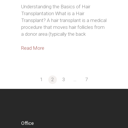
Understanding the Basics of Hair
Transplantation What is a Hair
Transplant? A hair transplant is a medical
procedure that moves hair follicles from
a donor area (typically the back
Read More
1
2
3
…
7
Posts
pagination
Office