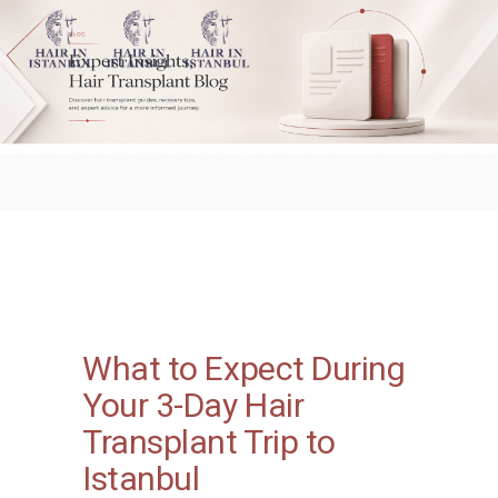
What to Expect During
Your 3-Day Hair
Transplant Trip to
Istanbul