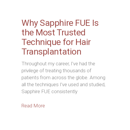
Why Sapphire FUE Is
the Most Trusted
Technique for Hair
Transplantation
Throughout my career, I’ve had the
privilege of treating thousands of
patients from across the globe. Among
all the techniques I’ve used and studied,
Sapphire FUE consistently
Read More