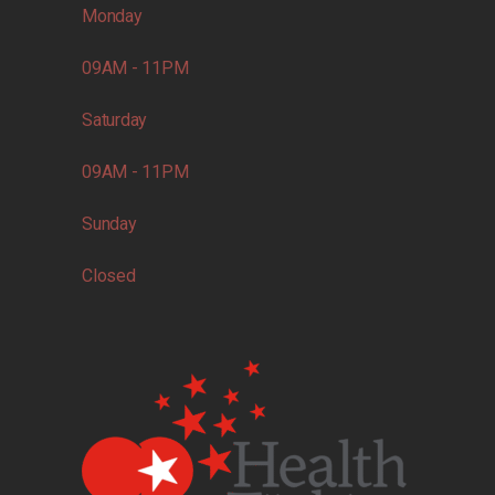
Monday
09AM - 11PM
Saturday
09AM - 11PM
Sunday
Closed