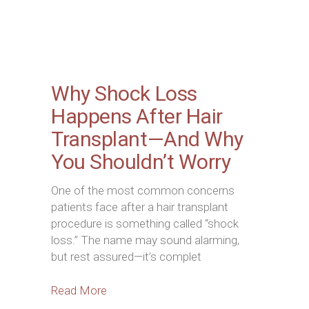
Why Shock Loss
Happens After Hair
Transplant—And Why
You Shouldn’t Worry
One of the most common concerns
patients face after a hair transplant
procedure is something called “shock
loss.” The name may sound alarming,
but rest assured—it’s complet
Read More