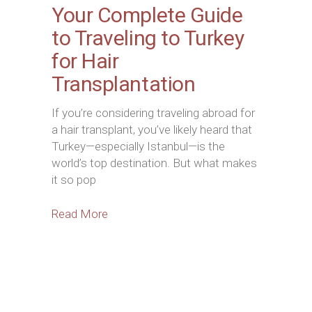
Your Complete Guide
to Traveling to Turkey
for Hair
Transplantation
If you’re considering traveling abroad for
a hair transplant, you’ve likely heard that
Turkey—especially Istanbul—is the
world’s top destination. But what makes
it so pop
Read More