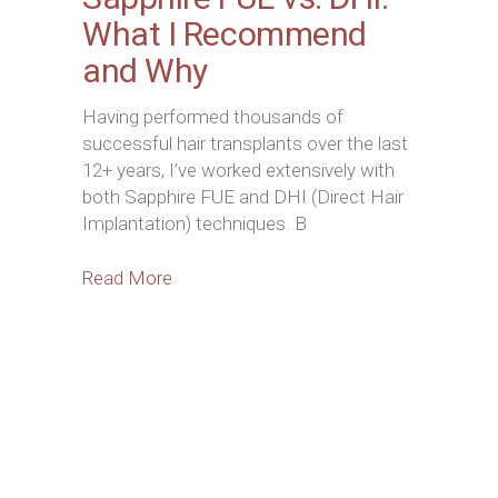
What I Recommend
and Why
Having performed thousands of
successful hair transplants over the last
12+ years, I’ve worked extensively with
both Sapphire FUE and DHI (Direct Hair
Implantation) techniques. B
Read More