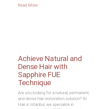
Read More
Achieve Natural and
Dense Hair with
Sapphire FUE
Technique
Are you looking for a natural, permanent,
and dense hair restoration solution? At
Hair in Istanbul, we specialize in