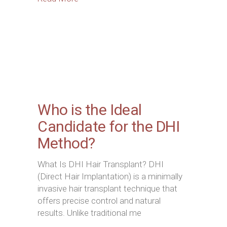
Who is the Ideal
Candidate for the DHI
Method?
What Is DHI Hair Transplant? DHI
(Direct Hair Implantation) is a minimally
invasive hair transplant technique that
offers precise control and natural
results. Unlike traditional me