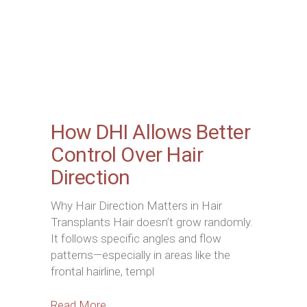
How DHI Allows Better
Control Over Hair
Direction
Why Hair Direction Matters in Hair
Transplants Hair doesn’t grow randomly.
It follows specific angles and flow
patterns—especially in areas like the
frontal hairline, templ
Read More