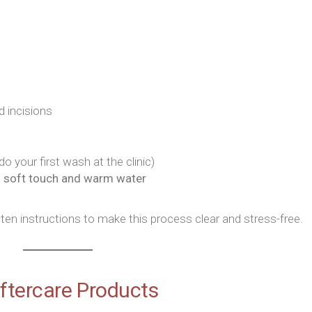
 incisions
o your first wash at the clinic)
g
soft touch and warm water
tten instructions to make this process clear and stress-free.
Aftercare Products