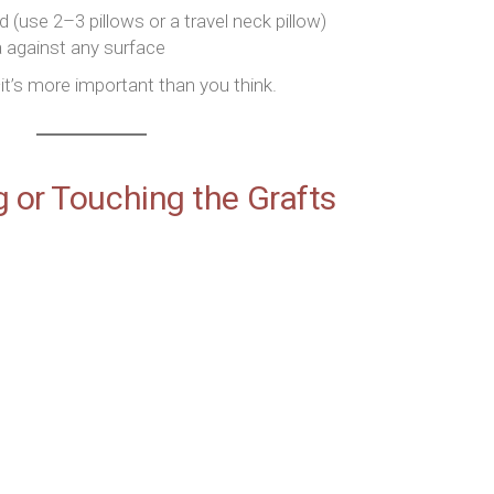
(use 2–3 pillows or a travel neck pillow)
a against any surface
t’s more important than you think.
g or Touching the Grafts