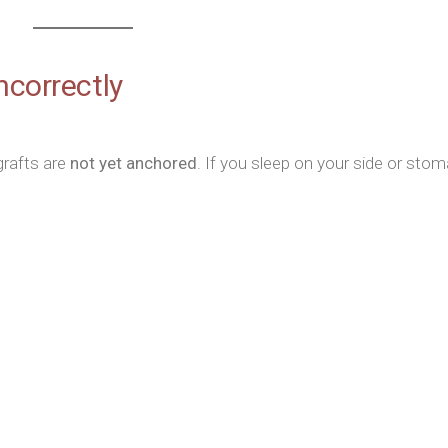
ncorrectly
grafts are
not yet anchored
. If you sleep on your side or stom