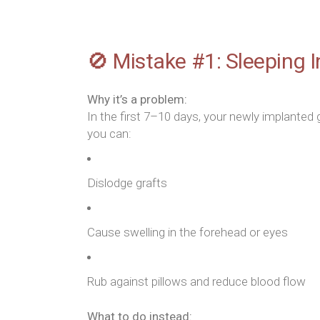
🚫 Mistake #1: Sleeping I
Why it’s a problem:
In the first 7–10 days, your newly implanted 
you can:
Dislodge grafts
Cause swelling in the forehead or eyes
Rub against pillows and reduce blood flow
What to do instead: