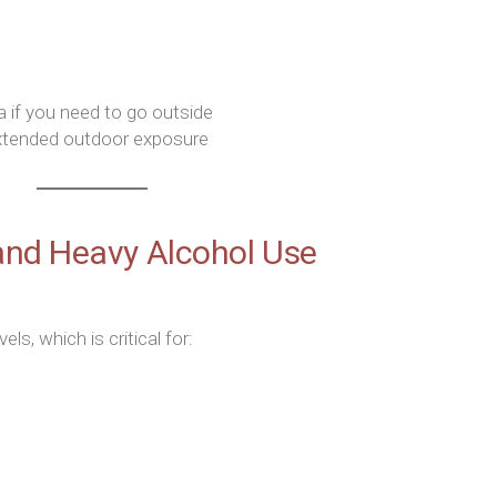
a if you need to go outside
extended outdoor exposure
and Heavy Alcohol Use
s, which is critical for: