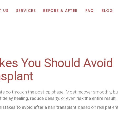
T US
SERVICES
BEFORE & AFTER
FAQ
BLOG
kes You Should Avoid
nsplant
ents go through the post-op phase. Most recover smoothly, bu
at
delay healing, reduce density
, or even
risk the entire result.
takes to avoid after a hair transplant
, based on real patien