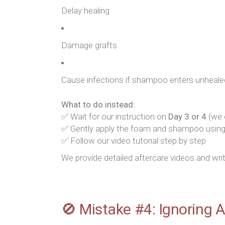
Delay healing
Damage grafts
Cause infections if shampoo enters unhealed
What to do instead:
✅ Wait for our instruction on
Day 3 or 4
(we d
✅ Gently apply the foam and shampoo usin
✅ Follow our video tutorial step by step
We provide detailed aftercare videos and wri
🚫 Mistake #4: Ignoring 