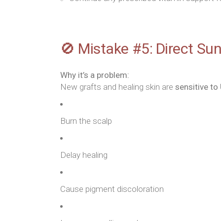
🚫 Mistake #5: Direct Su
Why it’s a problem:
New grafts and healing skin are
sensitive to
Burn the scalp
Delay healing
Cause pigment discoloration