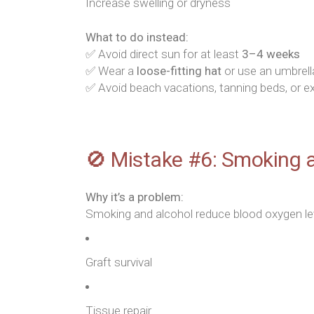
Increase swelling or dryness
What to do instead:
✅ Avoid direct sun for at least
3–4 weeks
✅ Wear a
loose-fitting hat
or use an umbrell
✅ Avoid beach vacations, tanning beds, or 
🚫 Mistake #6: Smoking 
Why it’s a problem:
Smoking and alcohol reduce blood oxygen level
Graft survival
Tissue repair