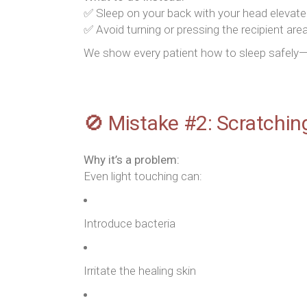
✅ Sleep on your back with your head elevated 
✅ Avoid turning or pressing the recipient are
We show every patient how to sleep safely—i
🚫 Mistake #2: Scratchin
Why it’s a problem:
Even light touching can:
Introduce bacteria
Irritate the healing skin