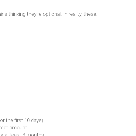
s thinking they’re optional. In reality, these:
or the first 10 days)
orrect amount
or at least 3 months