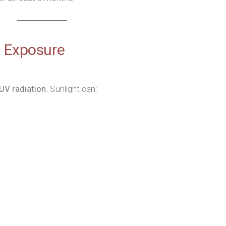
n Exposure
 UV radiation
. Sunlight can: