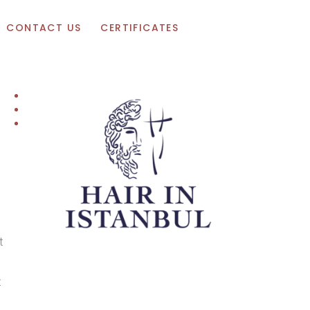
Appointment
CONTACT US
CERTIFICATES
t
t