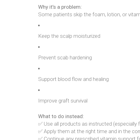
Why it’s a problem:
Some patients skip the foam, lotion, or vitamin
Keep the scalp moisturized
Prevent scab hardening
Support blood flow and healing
Improve graft survival
What to do instead:
✅ Use all products as instructed (especially f
✅ Apply them at the right time and in the c
✅ Continue any prescribed vitamin support f