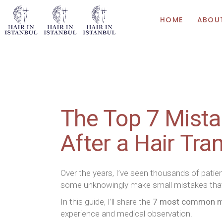
HOME
ABOU
The Top 7 Mista
After a Hair Tra
Over the years, I’ve seen thousands of pati
some unknowingly make small mistakes th
In this guide, I’ll share the
7 most common mis
experience and medical observation.