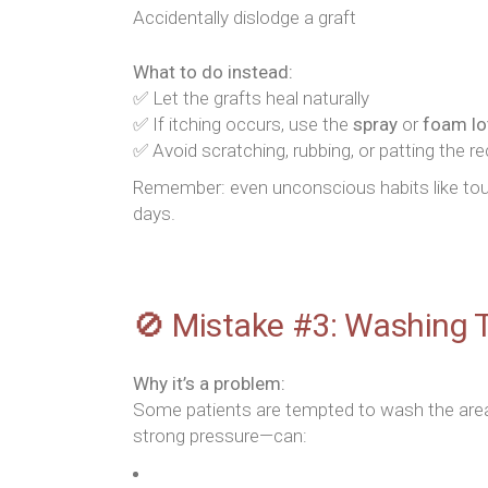
Accidentally dislodge a graft
What to do instead:
✅ Let the grafts heal naturally
✅ If itching occurs, use the
spray
or
foam lo
✅ Avoid scratching, rubbing, or patting the re
Remember: even unconscious habits like touc
days.
🚫 Mistake #3: Washing T
Why it’s a problem:
Some patients are tempted to wash the area
strong pressure—can: