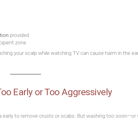
tion
provided
cipient zone
hing your scalp while watching TV can cause harm in the ear
oo Early or Too Aggressively
 early to remove crusts or scabs. But washing too soon—or 